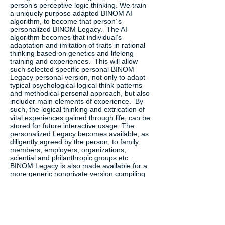
person’s perceptive logic thinking. We train
a uniquely purpose adapted BINOM AI
algorithm, to become that person´s
personalized BINOM Legacy. The AI
algorithm becomes that individual’s
adaptation and imitation of traits in rational
thinking based on genetics and lifelong
training and experiences. This will allow
such selected specific personal BINOM
Legacy personal version, not only to adapt
typical psychological logical think patterns
and methodical personal approach, but also
includer main elements of experience. By
such, the logical thinking and extrication of
vital experiences gained through life, can be
stored for future interactive usage. The
personalized Legacy becomes available, as
diligently agreed by the person, to family
members, employers, organizations,
sciential and philanthropic groups etc.
BINOM Legacy is also made available for a
more generic nonprivate version compiling
the work logic of an individual and
experience, thus creating a legacy from life-
long work for continues benefit for the rest
of organizations also after retiring from
crucial positions. Other usages are to apply
such AI legacy as mentors for new