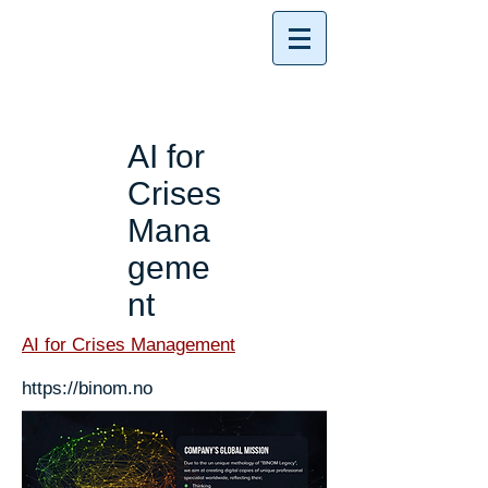
AI for
Crises
Mana
geme
nt
AI for Crises Management
https://binom.no