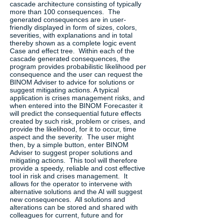
cascade architecture consisting of typically
more than 100 consequences. The
generated consequences are in user-
friendly displayed in form of sizes, colors,
severities, with explanations and in total
thereby shown as a complete logic event
Case and effect tree. Within each of the
cascade generated consequences, the
program provides probabilistic likelihood per
consequence and the user can request the
BINOM Adviser to advice for solutions or
suggest mitigating actions. A typical
application is crises management risks, and
when entered into the BINOM Forecaster it
will predict the consequential future effects
created by such risk, problem or crises, and
provide the likelihood, for it to occur, time
aspect and the severity. The user might
then, by a simple button, enter BINOM
Adviser to suggest proper solutions and
mitigating actions. This tool will therefore
provide a speedy, reliable and cost effective
tool in risk and crises management. It
allows for the operator to intervene with
alternative solutions and the AI will suggest
new consequences. All solutions and
alterations can be stored and shared with
colleagues for current, future and for