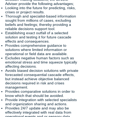
Adviser provide the following advantages;
Looking into the future for predicting, risks,
crises or project results.
Thorough and specialist-based information
sought from millions of cases, excluding
beliefs and feelings; thereby providing a
reliable decisions support tool.
Establishing exact outfall of a selected
solution and testing it for future cascade
effects and consequences.
Provides comprehensive guidance to
solutions where limited information or
operational or field data are available.
Excludes negative human factors such as
emotional stress and time squeeze typically
affecting decisions.
Avoids biased decision solutions with private
forecasted consequential cascade effects,
but instead achieve objective balanced
decisions required in risk and crises
management.
Provides comparative solutions in order to
know which that should be avoided.
Provide integration with selected specialists
and organization sharing and actions.
Provides 24/7 update and may also be
effectively integrated with real data from
operational events and or sensory data.