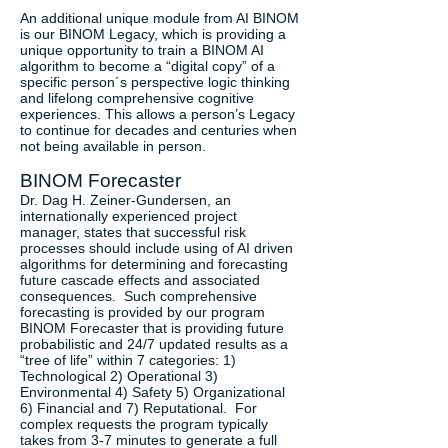
An additional unique module from AI BINOM
is our BINOM Legacy, which is providing a
unique opportunity to train a BINOM AI
algorithm to become a “digital copy” of a
specific person´s perspective logic thinking
and lifelong comprehensive cognitive
experiences. This allows a person’s Legacy
to continue for decades and centuries when
not being available in person.
BINOM Forecaster
Dr. Dag H. Zeiner-Gundersen, an
internationally experienced project
manager, states that successful risk
processes should include using of AI driven
algorithms for determining and forecasting
future cascade effects and associated
consequences. Such comprehensive
forecasting is provided by our program
BINOM Forecaster that is providing future
probabilistic and 24/7 updated results as a
“tree of life” within 7 categories: 1)
Technological 2) Operational 3)
Environmental 4) Safety 5) Organizational
6) Financial and 7) Reputational. For
complex requests the program typically
takes from 3-7 minutes to generate a full