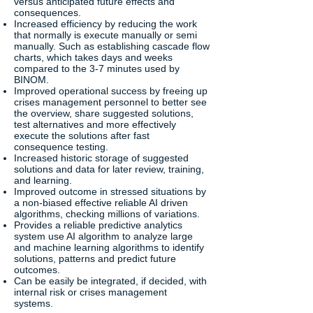
versus anticipated future effects and
consequences.
Increased efficiency by reducing the work
that normally is execute manually or semi
manually. Such as establishing cascade flow
charts, which takes days and weeks
compared to the 3-7 minutes used by
BINOM.
Improved operational success by freeing up
crises management personnel to better see
the overview, share suggested solutions,
test alternatives and more effectively
execute the solutions after fast
consequence testing.
Increased historic storage of suggested
solutions and data for later review, training,
and learning.
Improved outcome in stressed situations by
a non-biased effective reliable AI driven
algorithms, checking millions of variations.
Provides a reliable predictive analytics
system use AI algorithm to analyze large
and machine learning algorithms to identify
solutions, patterns and predict future
outcomes.
Can be easily be integrated, if decided, with
internal risk or crises management
systems.