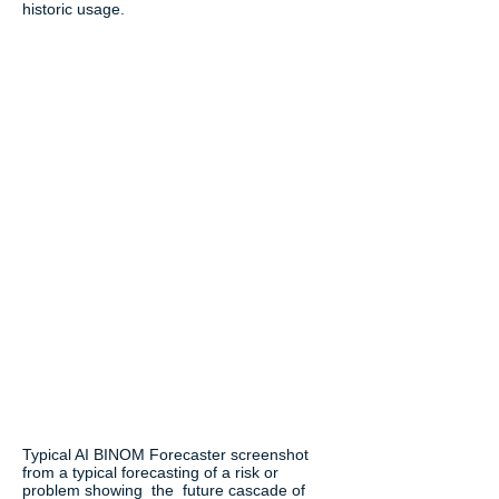
historic usage.
Typical AI BINOM Forecaster screenshot
from a typical forecasting of a risk or
problem showing the future cascade of