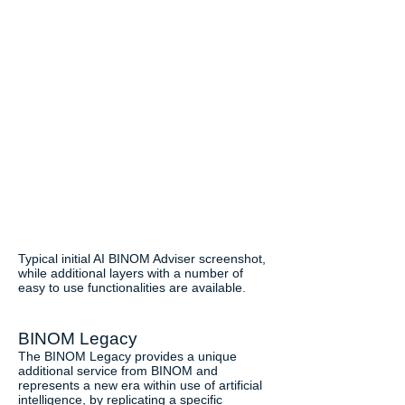
Typical initial AI BINOM Adviser screenshot,
while additional layers with a number of
easy to use functionalities are available.
BINOM Legacy
The BINOM Legacy provides a unique
additional service from BINOM and
represents a new era within use of artificial
intelligence, by replicating a specific