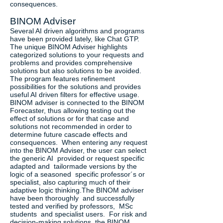
consequences.
BINOM Adviser
Several AI driven algorithms and programs
have been provided lately, like Chat GTP.
The unique BINOM Adviser highlights
categorized solutions to your requests and
problems and provides comprehensive
solutions but also solutions to be avoided.
The program features refinement
possibilities for the solutions and provides
useful AI driven filters for effective usage.
BINOM adviser is connected to the BINOM
Forecaster, thus allowing testing out the
effect of solutions or for that case and
solutions not recommended in order to
determine future cascade effects and
consequences. When entering any request
into the BINOM Adviser, the user can select
the generic AI provided or request specific
adapted and tailormade versions by the
logic of a seasoned specific professor´s or
specialist, also capturing much of their
adaptive logic thinking.The BINOM adviser
have been thoroughly and successfully
tested and verified by professors, MSc
students and specialist users. For risk and
decision-making solutions, the BINOM