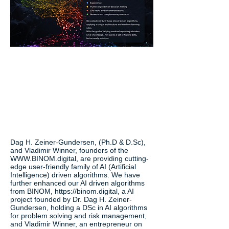
Dag H. Zeiner-Gundersen, (Ph.D & D.Sc),
and Vladimir Winner, founders of the
WWW.BINOM.digital
, are providing cutting-
edge user-friendly family of AI (Artificial
Intelligence) driven algorithms. We have
further enhanced our AI driven algorithms
from BINOM,
https://binom.digital
, a AI
project founded by Dr. Dag H. Zeiner-
Gundersen, holding a DSc in AI algorithms
for problem solving and risk management,
and Vladimir Winner, an entrepreneur on