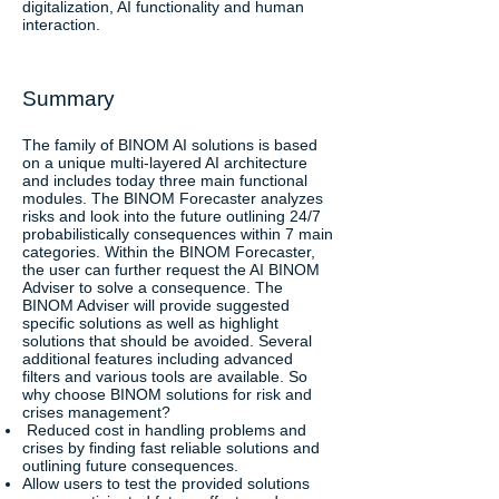
digitalization, AI functionality and human
interaction.
Summary
The family of BINOM AI solutions is based
on a unique multi-layered AI architecture
and includes today three main functional
modules. The BINOM Forecaster analyzes
risks and look into the future outlining 24/7
probabilistically consequences within 7 main
categories. Within the BINOM Forecaster,
the user can further request the AI BINOM
Adviser to solve a consequence. The
BINOM Adviser will provide suggested
specific solutions as well as highlight
solutions that should be avoided. Several
additional features including advanced
filters and various tools are available. So
why choose BINOM solutions for risk and
crises management?
Reduced cost in handling problems and
crises by finding fast reliable solutions and
outlining future consequences.
Allow users to test the provided solutions