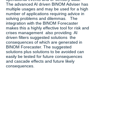
The advanced AI driven BINOM Adviser has
multiple usages and may be used for a high
number of applications requiring advice in
solving problems and dilemmas. The
integration with the BINOM Forecaster
makes this a highly effective tool for risk and
crises management also providing AI
driven filters suggested solutions the
consequences of which are generated in
BINOM Forecaster. The suggested
solutions plus solutions to be avoided can
easily be tested for future consequences
and cascade effects and future likely
consequences.