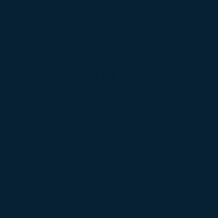
-Manuals
-Coordination of contracts issued to subcontractors
Manufacturing
Assem
mana
- Materials and Production Planning
-Procurement Decisions
monit
-Subcontract Decisions
-Progress Reporting
-Assembly, 
-NDT inspe
-Progress r
ial