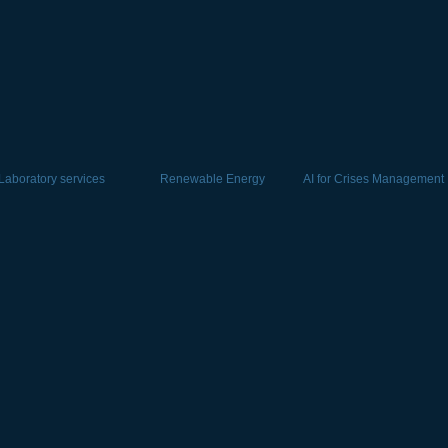
Laboratory services
Renewable Energy
AI for Crises Management