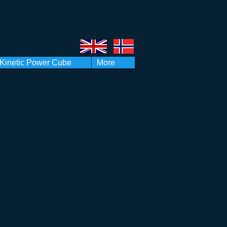
Kinetic Power Cube
More
(Applied Quality)
ual
eporting