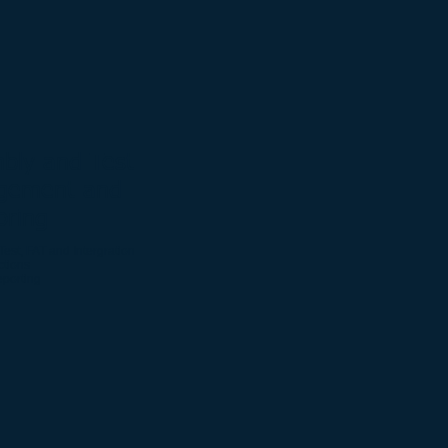
bly and Test
gement and
oring
Test, FAT and Intergration
ctions
eporting