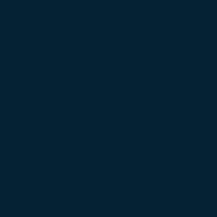
-Monitoring and Control
-Reporting and Client Contact
-Audits (Project Specific)
-Monitoring and Control
Project Engineering
-Detailed Engineering
-Design Work
-Conceptual and Detailed Design
-Direct Interface Coordination
-Testing and Installation Procedures
-Design and operating manuals
-Certification
-Productivity in conjunction with the Industr
engineer
-Subcontractors technical content