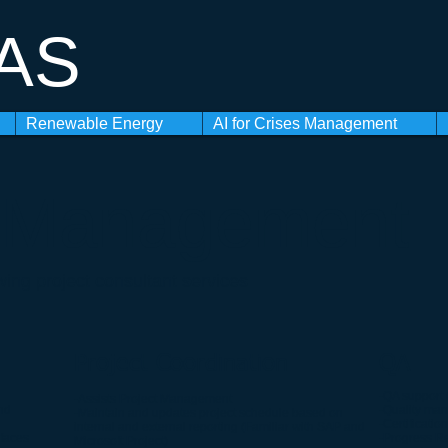
 AS
Renewable Energy
AI for Crises Management
t Management
wing project consultant services
Project Coordination
QA
-QA support 
-Assists Project Management
nd
-Quality man
-Maintain and updates project schedule based on
-Certification
internal and external reporting (Familiar with SAP and
rfaces
-Progress R
Microsoft Project)