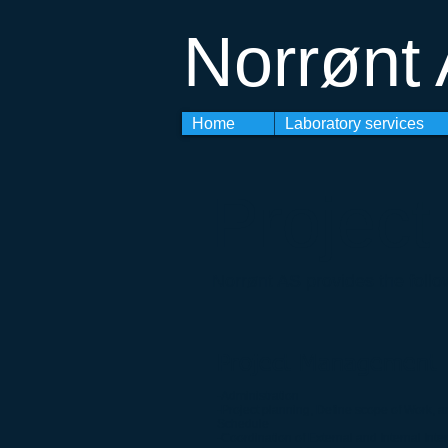
Norrønt
Home
Laboratory services
Projec
Norrønt AS provides the follo
Project Management
-Administration
-Project planning, Define scope of Work, a
Schedule
-Coordination of External and Internal Inte